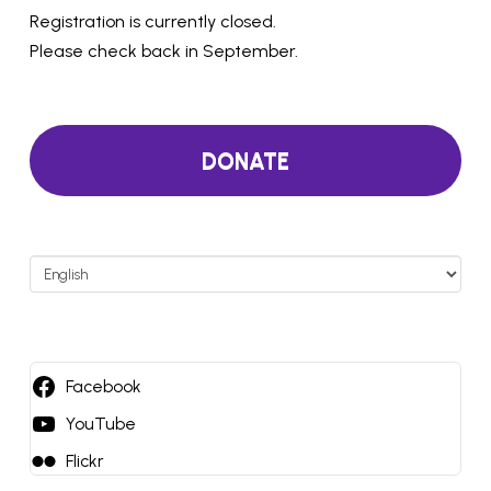
Registration is currently closed.
Please check back in September.
DONATE
Choose
a
language
Facebook
YouTube
Flickr