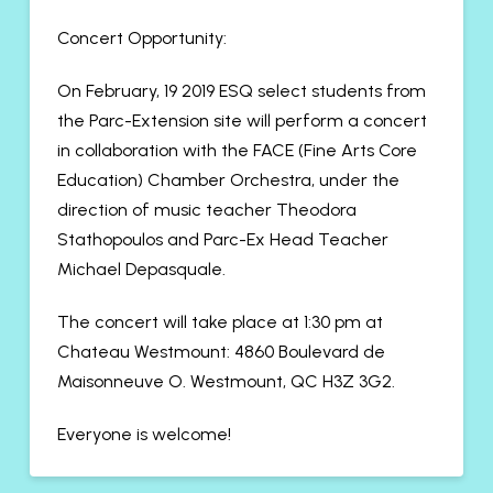
Concert Opportunity:
On February, 19 2019 ESQ select students from
the Parc-Extension site will perform a concert
in collaboration with the FACE (Fine Arts Core
Education) Chamber Orchestra, under the
direction of music teacher Theodora
Stathopoulos and Parc-Ex Head Teacher
Michael Depasquale.
The concert will take place at 1:30 pm at
Chateau Westmount: 4860 Boulevard de
Maisonneuve O. Westmount, QC H3Z 3G2.
Everyone is welcome!