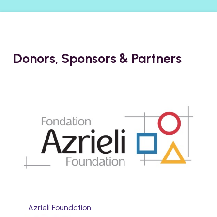
Donors, Sponsors & Partners
Azrieli Foundation