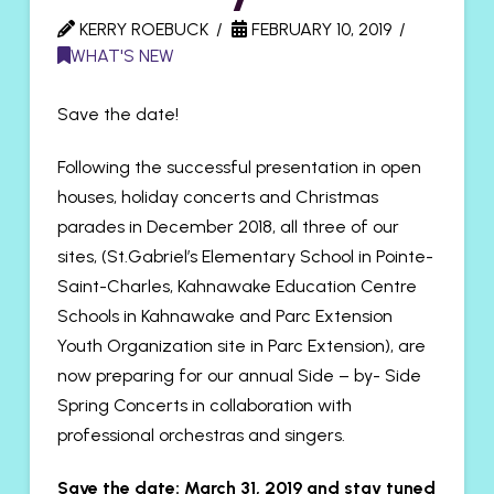
KERRY ROEBUCK
FEBRUARY 10, 2019
WHAT'S NEW
Save the date!
Following the successful presentation in open
houses, holiday concerts and Christmas
parades in December 2018, all three of our
sites, (St.Gabriel’s Elementary School in Pointe-
Saint-Charles, Kahnawake Education Centre
Schools in Kahnawake and Parc Extension
Youth Organization site in Parc Extension), are
now preparing for our annual Side – by- Side
Spring Concerts in collaboration with
professional orchestras and singers.
Save the date: March 31, 2019 and stay tuned