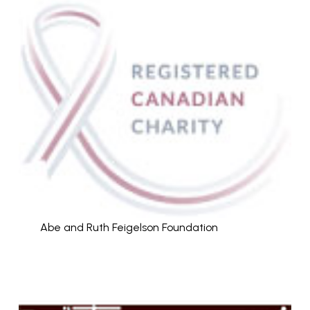
Abe and Ruth Feigelson Foundation