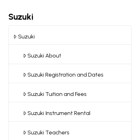
Suzuki
Suzuki
Suzuki About
Suzuki Registration and Dates
Suzuki Tuition and Fees
Suzuki Instrument Rental
Suzuki Teachers