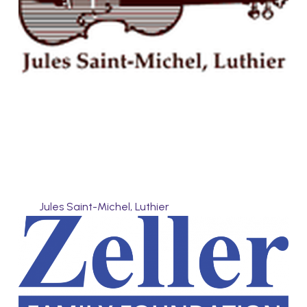
Jules Saint-Michel, Luthier