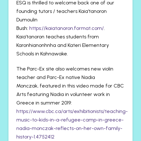
ESQ is thrilled to welcome back one of our
founding tutors / teachers Kaia’tanoron
Dumoulin
Bush:
https://kaiatanoron.format.com/
.
Kaia’tanoron teaches students from
Karonhianonhnha and Kateri Elementary
Schools in Kahnawake.
The Parc-Ex site also welcomes new violin
teacher and Parc-Ex native Nadia
Monczak, featured in this video made for CBC
Arts featuring Nadia in volunteer work in
Greece in summer 2019:
https://www.cbc.ca/arts/exhibitionists/teaching-
music-to-kids-in-a-refugee-camp-in-greece-
nadia-monczak-reflects-on-her-own-family-
history-1.4752412