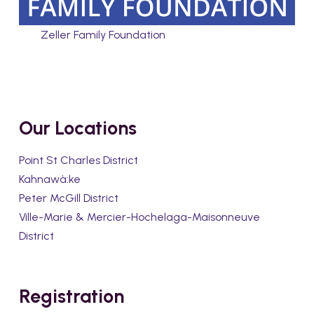
Zeller Family Foundation
Our Locations
Point St Charles District
Kahnawà:ke
Peter McGill District
Ville-Marie & Mercier-Hochelaga-Maisonneuve
District
Registration