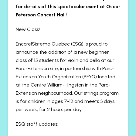
for details of this spectacular event at Oscar
Peterson Concert Hall!
New Class!
Encore!Sistema Quebec (ESQ) is proud to
announce the addition of a new beginner
class of 15 students for violin and cello at our
Parc-Extension site, in partnership with Parc-
Extension Youth Organization (PEYO) located
at the Centre William-Hingston in the Parc-
Extension neighbourhood. Our strings program
is for children in ages 7-12 and meets 3 days
per week, for 2 hours per day.
ESQ staff updates: