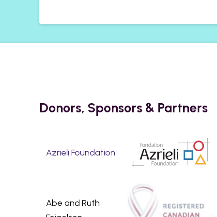
Donors, Sponsors & Partners
Azrieli Foundation
Abe and Ruth