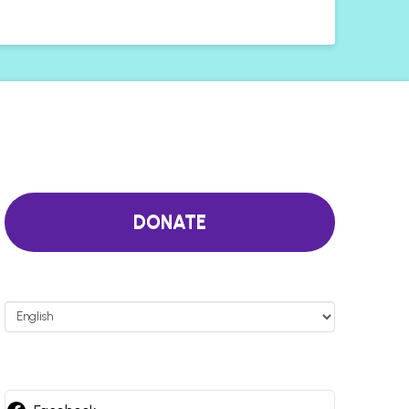
DONATE
Choose
a
language