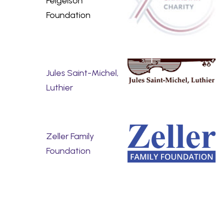
Feigelson
Foundation
Jules Saint-Michel,
Luthier
Zeller Family
Foundation