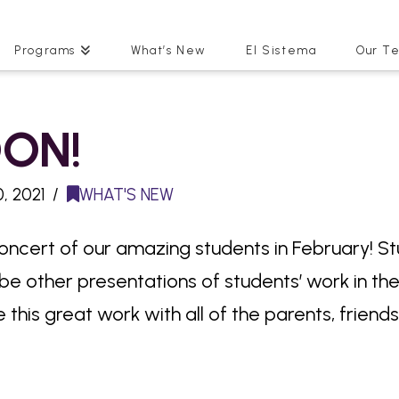
Programs
What’s New
El Sistema
Our T
ON!
, 2021
WHAT'S NEW
concert of our amazing students in February! Stud
l be other presentations of students’ work in th
 this great work with all of the parents, friend