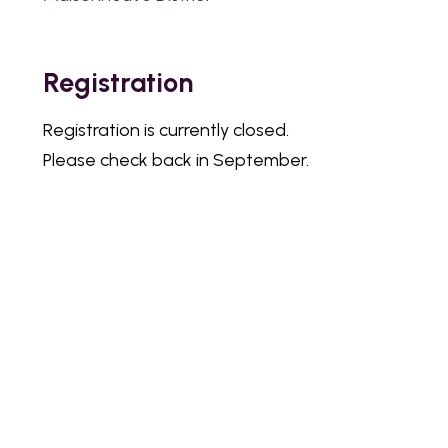
Registration
Registration is currently closed.
Please check back in September.