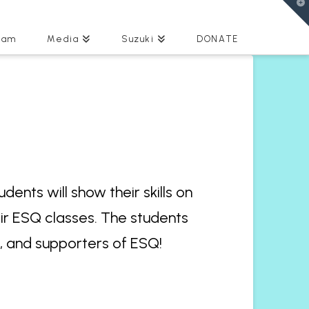
T
t
W
eam
Media
Suzuki
DONATE
ents will show their skills on
eir ESQ classes. The students
s, and supporters of ESQ!