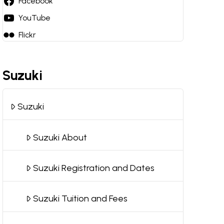
Facebook
YouTube
Flickr
Suzuki
Suzuki
Suzuki About
Suzuki Registration and Dates
Suzuki Tuition and Fees