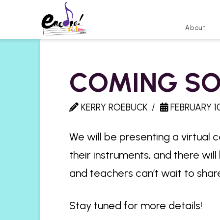
About
COMING SO
KERRY ROEBUCK
FEBRUARY 10
We will be presenting a virtual 
their instruments, and there wil
and teachers can’t wait to share
Stay tuned for more details!