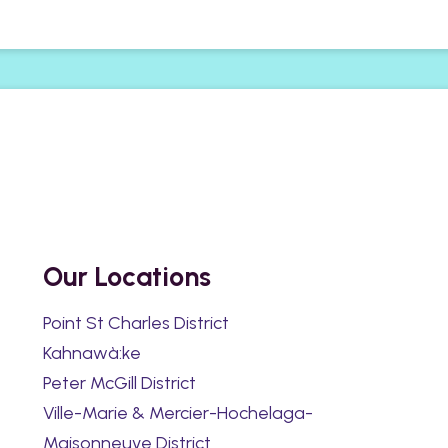
Our Locations
Point St Charles District
Kahnawà:ke
Peter McGill District
Ville-Marie & Mercier-Hochelaga-
Maisonneuve District