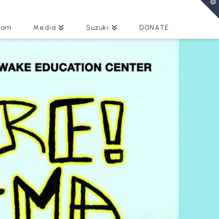
T
t
W
eam
Media
Suzuki
DONATE