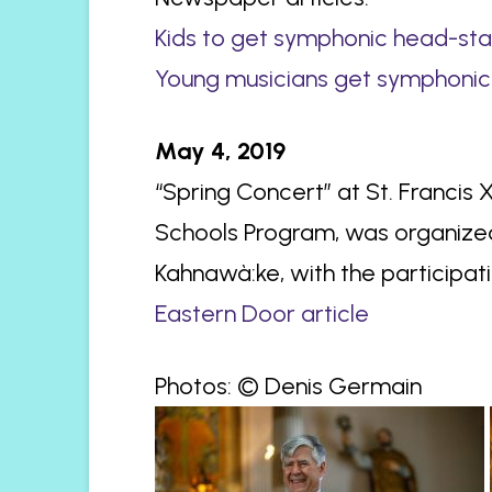
Kids to get symphonic head-st
Young musicians get symphonic
May 4, 2019
“Spring Concert” at St. Francis
Schools Program, was organize
Kahnawà:ke, with the participa
Eastern Door article
Photos: © Denis Germain