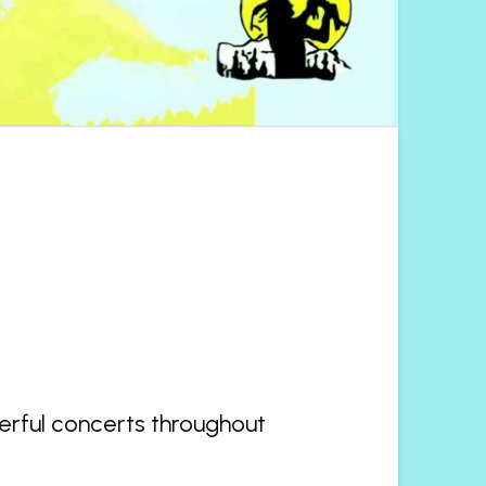
derful concerts throughout