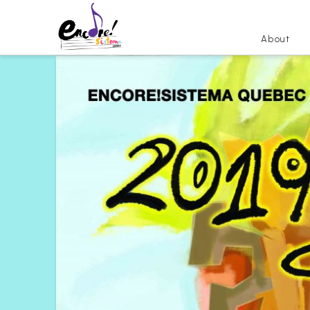
About