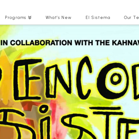
Programs
What’s New
El Sistema
Our T