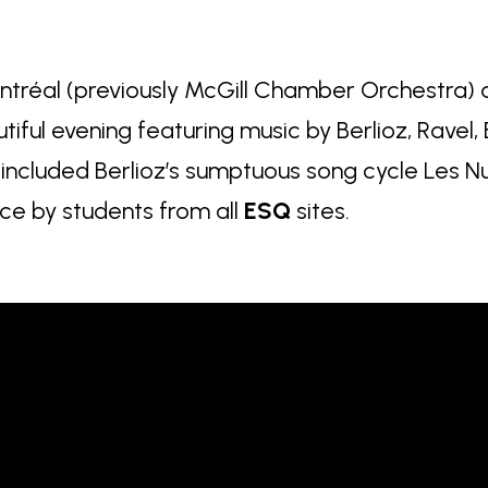
tréal (previously McGill Chamber Orchestra) a
utiful evening featuring music by Berlioz, Ravel,
included Berlioz’s sumptuous song cycle Les Nu
e by students from all
ESQ
sites.