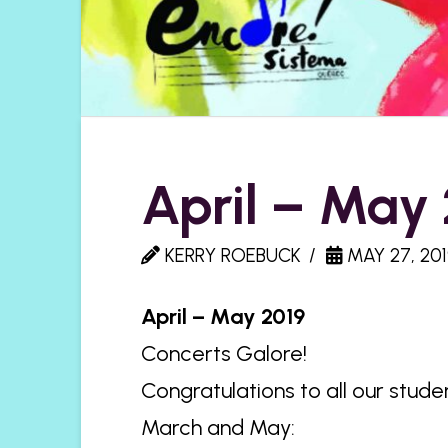
April – May
KERRY ROEBUCK
MAY 27, 201
April – May 2019
Concerts Galore!
Congratulations to all our stude
March and May: