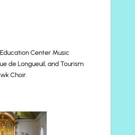
e Education Center Music
e de Longueuil, and Tourism
wk Choir.