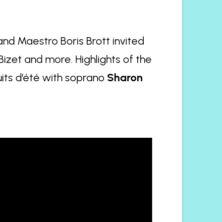
nd Maestro Boris Brott invited
 Bizet and more. Highlights of the
its d’été with soprano
Sharon