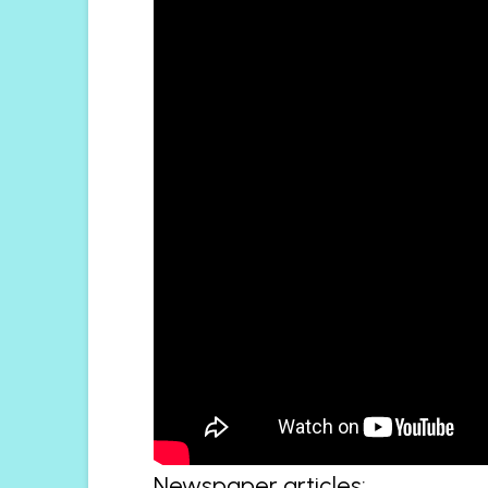
Newspaper articles: