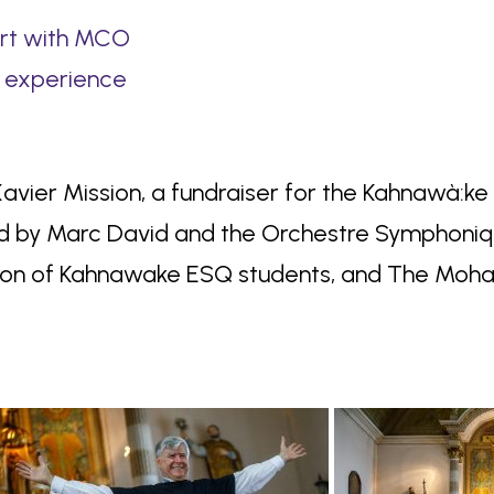
art with MCO
 experience
 Xavier Mission, a fundraiser for the Kahnawà:k
d by Marc David and the Orchestre Symphoniqu
tion of Kahnawake ESQ students, and The Moha