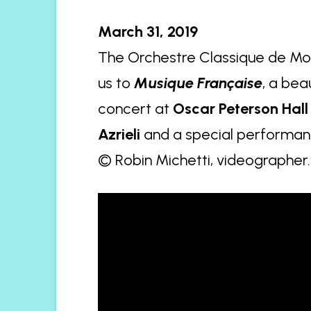
March 31, 2019
The Orchestre Classique de Mon
us to
Musique Française
, a bea
concert at
Oscar Peterson Hall
Azrieli
and a special performanc
© Robin Michetti, videographer.