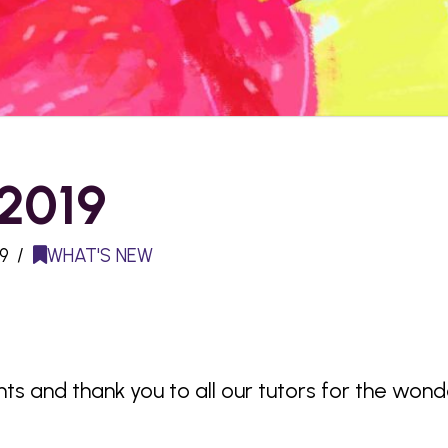
 2019
9
WHAT'S NEW
nts and thank you to all our tutors for the won