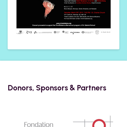
Donors, Sponsors & Partners