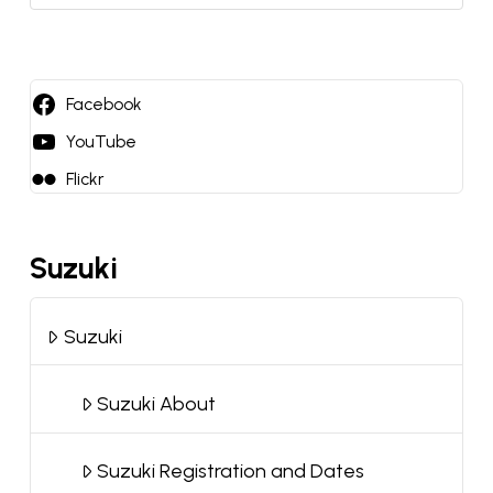
a
language
Facebook
YouTube
Flickr
Suzuki
Suzuki
Suzuki About
Suzuki Registration and Dates