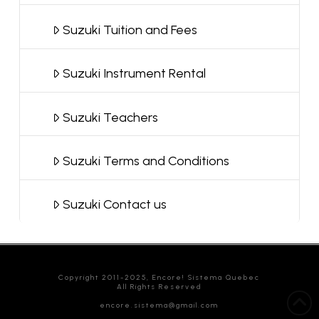
Suzuki Tuition and Fees
Suzuki Instrument Rental
Suzuki Teachers
Suzuki Terms and Conditions
Suzuki Contact us
Copyright 2011-2025, Encore! Sistema Quebec
All Rights Reserved
encore.sistema@gmail.com