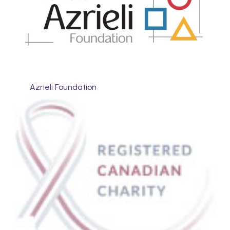
Azrieli Foundation