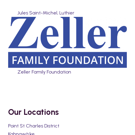
Jules Saint-Michel, Luthier
Zeller Family Foundation
Our Locations
Point St Charles District
Kahnawà:ke