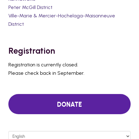
Peter McGill District
Ville-Marie & Mercier-Hochelaga-Maisonneuve
District
Registration
Registration is currently closed.
Please check back in September.
DONATE
Choose