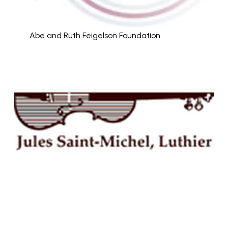
Abe and Ruth Feigelson Foundation