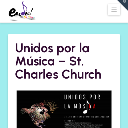
T
t
Navi
W
Unidos por la
Música – St.
Charles Church