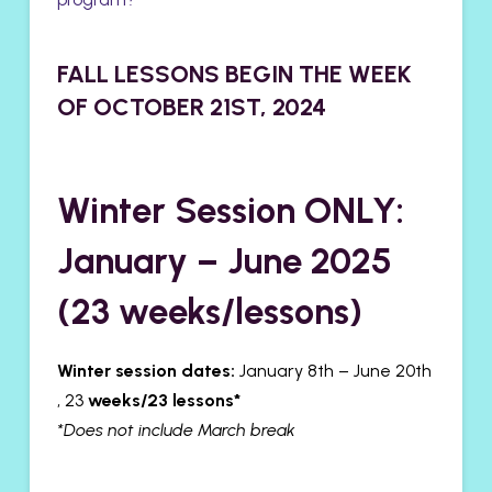
FALL LESSONS BEGIN THE WEEK
OF OCTOBER 21ST, 2024
Winter Session ONLY:
January – June 2025
(23 weeks/lessons)
Winter session dates:
January 8th – June 20th
, 23
weeks/23 lessons*
*Does not include March break