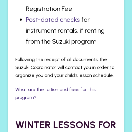
Registration Fee
Post-dated checks
for
instrument rentals, if renting
from the Suzuki program
Following the receipt of all documents, the
Suzuki Coordinator will contact you in order to
organize you and your child’s lesson schedule.
What are the tuition and fees for this
program?
WINTER LESSONS FOR