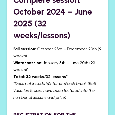
October 2024 – June
2025 (32
weeks/lessons)
Fall session:
October 23rd – December 20th (9
weeks)
Winter session:
January 8th – June 20th (23
weeks)*
Total: 32 weeks/32 lessons*
*Does not include Winter or March break
(Both
Vacation Breaks have been factored into the
number of lessons and price)
​REGISTRATION FOR THE