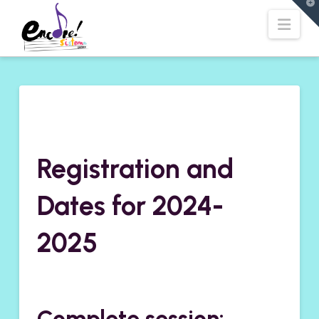
T
t
Navi
W
Registration and
Dates for 2024-
2025
Complete session: