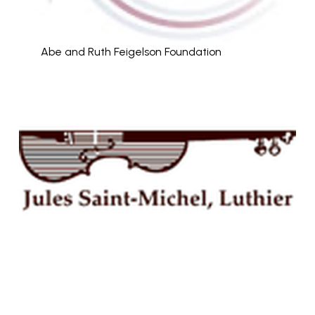
Abe and Ruth Feigelson Foundation