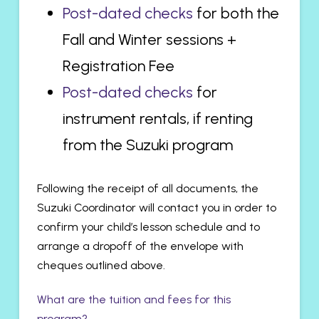
Post-dated checks
for both the
Fall and Winter sessions +
Registration Fee
Post-dated checks
for
instrument rentals, if renting
from the Suzuki program
Following the receipt of all documents, the
Suzuki Coordinator will contact you in order to
confirm your child’s lesson schedule and to
arrange a dropoff of the envelope with
cheques outlined above.
What are the tuition and fees for this
program?