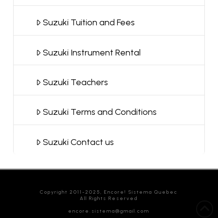
Suzuki Tuition and Fees
Suzuki Instrument Rental
Suzuki Teachers
Suzuki Terms and Conditions
Suzuki Contact us
Copyright 2011-2025, Encore! Sistema Quebec
All Rights Reserved
encore.sistema@gmail.com