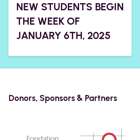
NEW STUDENTS BEGIN
THE WEEK OF
JANUARY 6TH, 2025
Donors, Sponsors & Partners