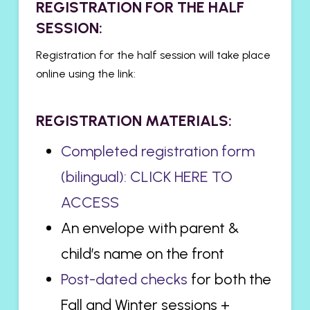
​REGISTRATION FOR THE HALF
SESSION:
Registration for the half session will take place
online using the link:
REGISTRATION MATERIALS:
Completed registration form
(bilingual): CLICK HERE TO
ACCESS
An envelope with parent &
child’s name on the front
Post-dated checks
for both the
Fall and Winter sessions +