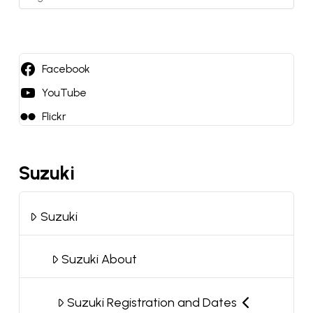
a
language
Facebook
YouTube
Flickr
Suzuki
Suzuki
Suzuki About
Suzuki Registration and Dates