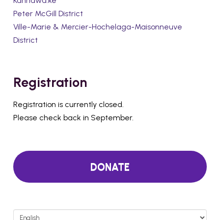
Kahnawà:ke
Peter McGill District
Ville-Marie & Mercier-Hochelaga-Maisonneuve
District
Registration
Registration is currently closed.
Please check back in September.
DONATE
Choose