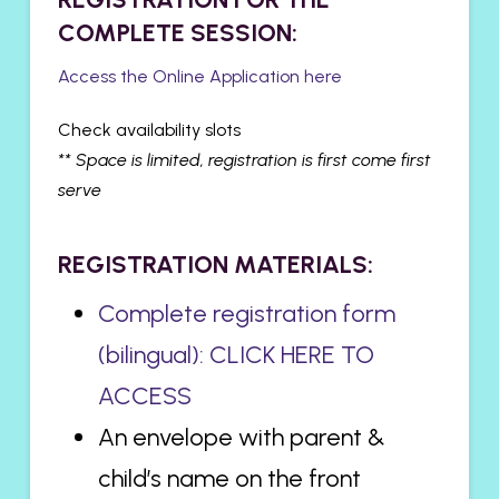
COMPLETE SESSION:
Access the Online Application here
Check availability slots
** Space is limited, registration is first come first
serve
REGISTRATION MATERIALS:
Complete registration form
(bilingual): CLICK HERE TO
ACCESS
An envelope with parent &
child’s name on the front