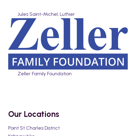
Jules Saint-Michel, Luthier
Zeller Family Foundation
Our Locations
Point St Charles District