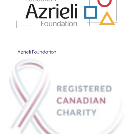
Azrieli Foundation