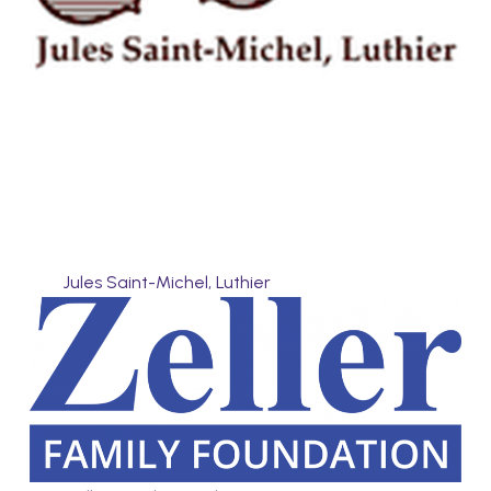
Jules Saint-Michel, Luthier