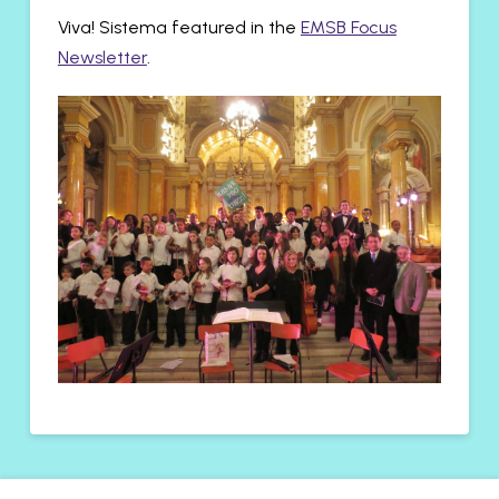
Viva! Sistema featured in the
EMSB Focus
Newsletter
.