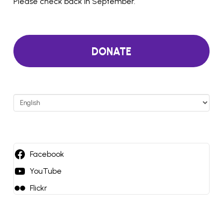
Please check back in September.
DONATE
Choose
a
language
Facebook
YouTube
Flickr