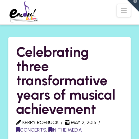
T
t
Navi
W
Celebrating
three
transformative
years of musical
achievement
KERRY ROEBUCK
MAY 2, 2015
CONCERTS
,
IN THE MEDIA