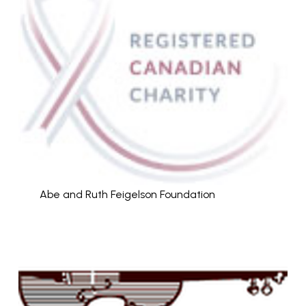
Abe and Ruth Feigelson Foundation