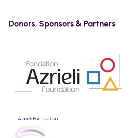
Donors, Sponsors & Partners
Azrieli Foundation