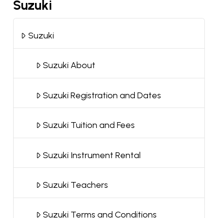
Suzuki
Suzuki
Suzuki About
Suzuki Registration and Dates
Suzuki Tuition and Fees
Suzuki Instrument Rental
Suzuki Teachers
Suzuki Terms and Conditions