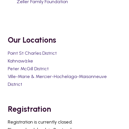
Zeller Family Foundation
Our Locations
Point St Charles District
Kahnawà:ke
Peter McGill District
Ville-Marie & Mercier-Hochelaga-Maisonneuve
District
Registration
Registration is currently closed.